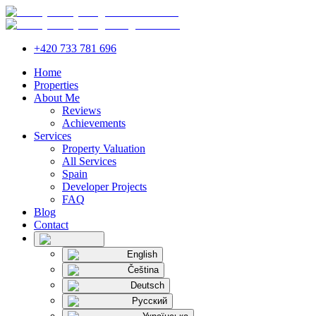
+420 733 781 696
Home
Properties
About Me
Reviews
Achievements
Services
Property Valuation
All Services
Spain
Developer Projects
FAQ
Blog
Contact
English
Čeština
Deutsch
Русский