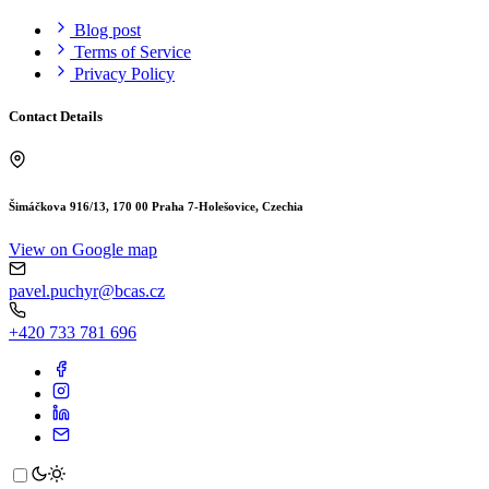
Blog post
Terms of Service
Privacy Policy
Contact Details
Šimáčkova 916/13, 170 00 Praha 7-Holešovice, Czechia
View on Google map
pavel.puchyr@bcas.cz
+420 733 781 696