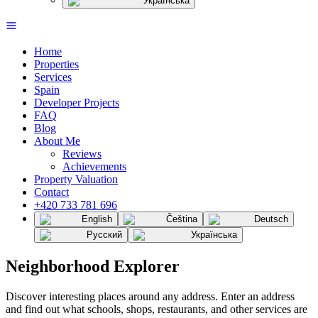
Українська
Home
Properties
Services
Spain
Developer Projects
FAQ
Blog
About Me
Reviews
Achievements
Property Valuation
Contact
+420 733 781 696
English
Čeština
Deutsch
Русский
Українська
Neighborhood Explorer
Discover interesting places around any address. Enter an address
and find out what schools, shops, restaurants, and other services are