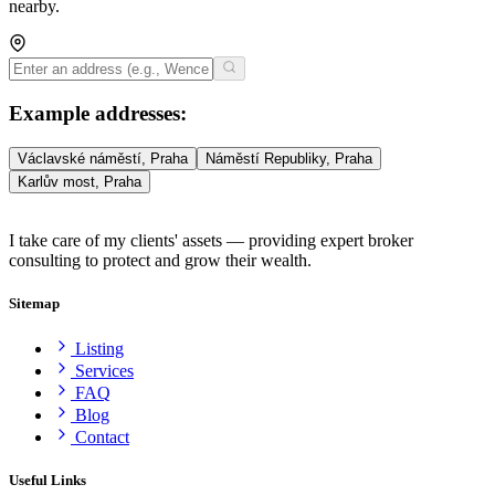
nearby.
Example addresses
:
Václavské náměstí, Praha
Náměstí Republiky, Praha
Karlův most, Praha
I take care of my clients' assets — providing expert broker
consulting to protect and grow their wealth.
Sitemap
Listing
Services
FAQ
Blog
Contact
Useful Links