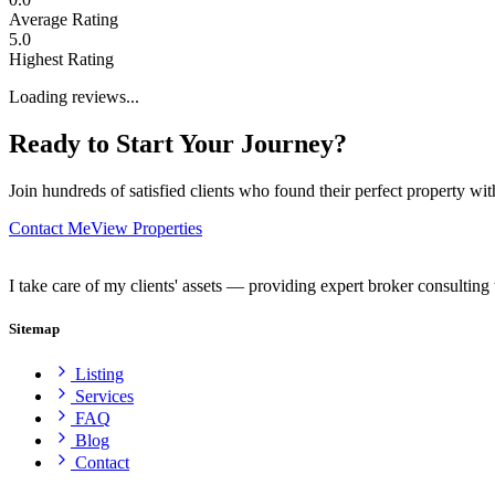
Average Rating
5.0
Highest Rating
Loading reviews...
Ready to Start Your Journey?
Join hundreds of satisfied clients who found their perfect property wi
Contact Me
View Properties
I take care of my clients' assets — providing expert broker consulting 
Sitemap
Listing
Services
FAQ
Blog
Contact