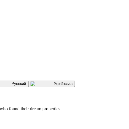
Русский
Українська
 who found their dream properties.