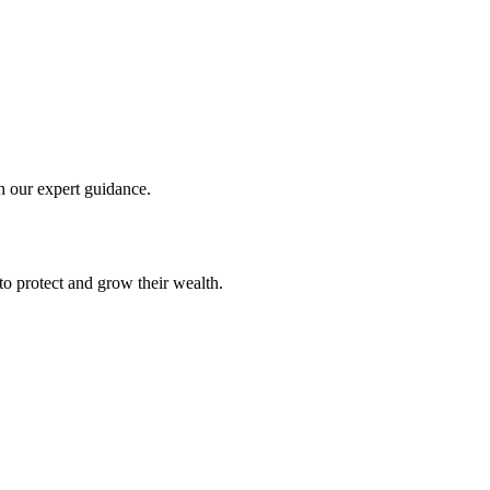
th our expert guidance.
to protect and grow their wealth.