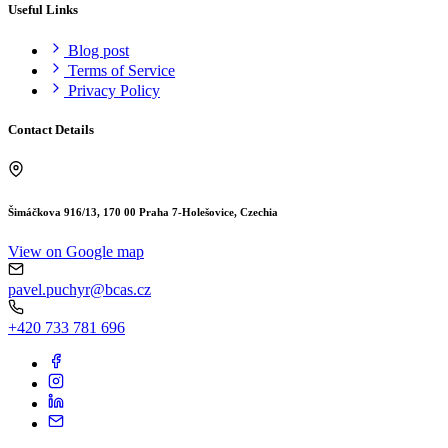
Useful Links
Blog post
Terms of Service
Privacy Policy
Contact Details
Šimáčkova 916/13, 170 00 Praha 7-Holešovice, Czechia
View on Google map
pavel.puchyr@bcas.cz
+420 733 781 696