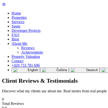
Home
Properties
Services
Spain
Developer Projects
FAQ
Blog
About Me
Reviews
Achievements
Property Valuation
Contact
+420 733 781 696
English
Čeština
Deutsch
Client Reviews & Testimonials
Discover what my clients say about me. Real stories from real people
0
Total Reviews
0.0