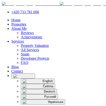
+420 733 781 696
Home
Properties
About Me
Reviews
Achievements
Services
Property Valuation
All Services
Spain
Developer Projects
FAQ
Blog
Contact
English
Čeština
Deutsch
Русский
Українська