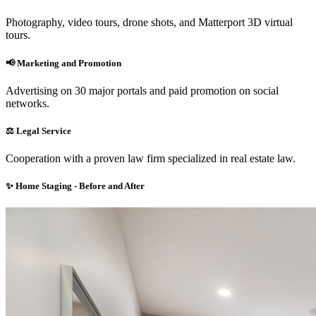
Photography, video tours, drone shots, and Matterport 3D virtual
tours.
📢
Marketing and Promotion
Advertising on 30 major portals and paid promotion on social
networks.
⚖️
Legal Service
Cooperation with a proven law firm specialized in real estate law.
✨
Home Staging - Before and After