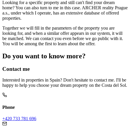
Looking for a specific property and still can't find your dream
home? You can also turn to me in this case. ARCHER reality Prague
a.s., under which I operate, has an extensive database of offered
properties.
Together we will fill in the parameters of the property you are
looking for, and when a similar offer appears in our system, it will
be matched. We can contact you even before we go public with it.
You will be among the first to learn about the offer.
Do you want to know more?
Contact me
Interested in properties in Spain? Don't hesitate to contact me. I'll be
happy to help you choose your dream property on the Costa del Sol.
Phone
+420 733 781 696