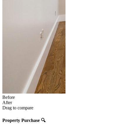
Before
After
Drag to compare
Property Purchase
🔍