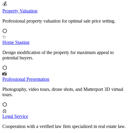
💰
Property Valuation
Professional property valuation for optimal sale price setting.
✨
Home Staging
Design modification of the property for maximum appeal to
potential buyers.
📸
Professional Presentation
Photography, video tours, drone shots, and Matterport 3D virtual
tours.
⚖️
Legal Service
Cooperation with a verified law firm specialized in real estate law.