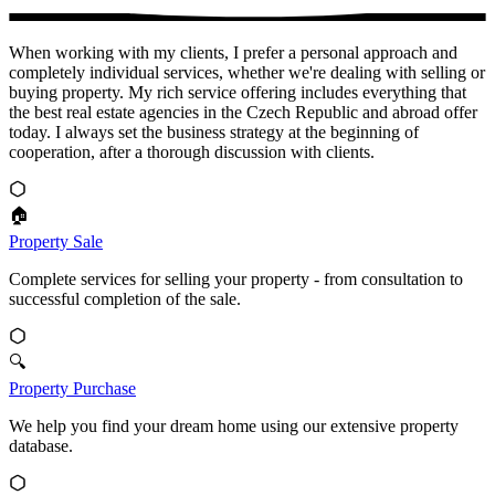
When working with my clients, I prefer a personal approach and
completely individual services, whether we're dealing with selling or
buying property. My rich service offering includes everything that
the best real estate agencies in the Czech Republic and abroad offer
today. I always set the business strategy at the beginning of
cooperation, after a thorough discussion with clients.
🏠
Property Sale
Complete services for selling your property - from consultation to
successful completion of the sale.
🔍
Property Purchase
We help you find your dream home using our extensive property
database.