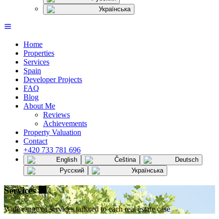
Українська
Home
Properties
Services
Spain
Developer Projects
FAQ
Blog
About Me
Reviews
Achievements
Property Valuation
Contact
+420 733 781 696
English
Čeština
Deutsch
Русский
Українська
Services
🏢
Wide range of services tailored to each real estate case