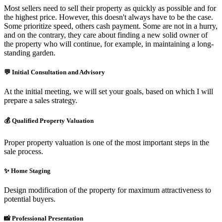
Most sellers need to sell their property as quickly as possible and for
the highest price. However, this doesn't always have to be the case.
Some prioritize speed, others cash payment. Some are not in a hurry,
and on the contrary, they care about finding a new solid owner of
the property who will continue, for example, in maintaining a long-
standing garden.
💬
Initial Consultation and Advisory
At the initial meeting, we will set your goals, based on which I will
prepare a sales strategy.
💰
Qualified Property Valuation
Proper property valuation is one of the most important steps in the
sale process.
✨
Home Staging
Design modification of the property for maximum attractiveness to
potential buyers.
📸
Professional Presentation