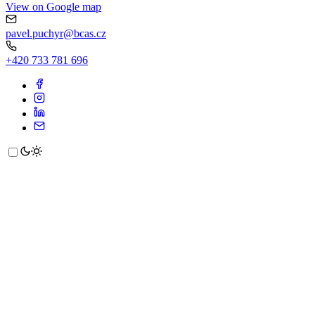
View on Google map
pavel.puchyr@bcas.cz
+420 733 781 696