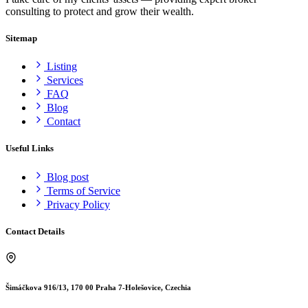
consulting to protect and grow their wealth.
Sitemap
Listing
Services
FAQ
Blog
Contact
Useful Links
Blog post
Terms of Service
Privacy Policy
Contact Details
Šimáčkova 916/13, 170 00 Praha 7-Holešovice, Czechia