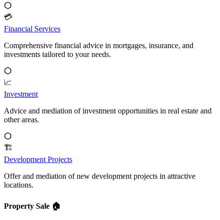
💳
Financial Services
Comprehensive financial advice in mortgages, insurance, and
investments tailored to your needs.
📈
Investment
Advice and mediation of investment opportunities in real estate and
other areas.
🏗️
Development Projects
Offer and mediation of new development projects in attractive
locations.
Property Sale
🏠