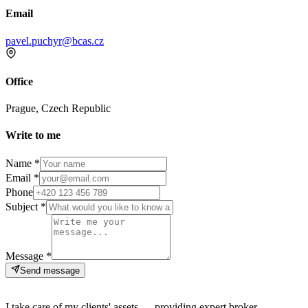
Email
pavel.puchyr@bcas.cz
Office
Prague, Czech Republic
Write to me
Name *
Email *
Phone
Subject *
Message *
Send message
I take care of my clients' assets — providing expert broker