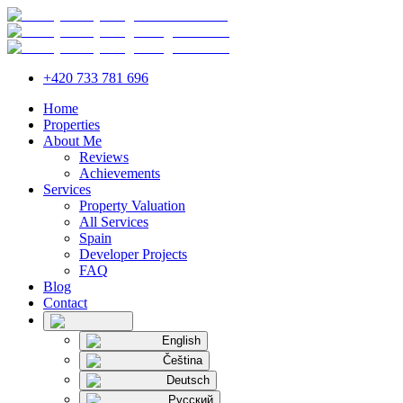
+420 733 781 696
Home
Properties
About Me
Reviews
Achievements
Services
Property Valuation
All Services
Spain
Developer Projects
FAQ
Blog
Contact
English
Čeština
Deutsch
Русский