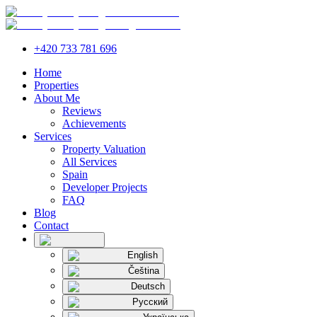
+420 733 781 696
Home
Properties
About Me
Reviews
Achievements
Services
Property Valuation
All Services
Spain
Developer Projects
FAQ
Blog
Contact
English
Čeština
Deutsch
Русский