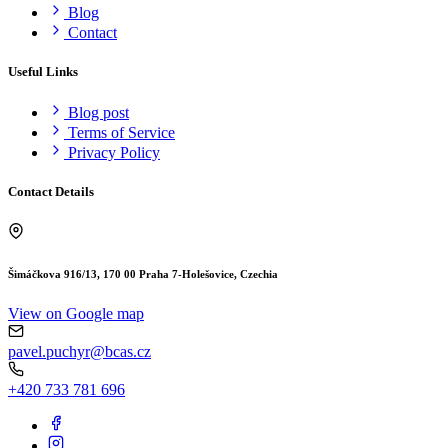
Blog
Contact
Useful Links
Blog post
Terms of Service
Privacy Policy
Contact Details
Šimáčkova 916/13, 170 00 Praha 7-Holešovice, Czechia
View on Google map
pavel.puchyr@bcas.cz
+420 733 781 696