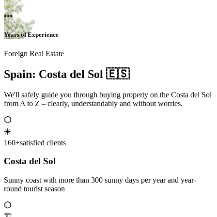
...
Years of Experience
Foreign Real Estate
Spain: Costa del Sol 🇪🇸
We'll safely guide you through buying property on the Costa del Sol
from A to Z – clearly, understandably and without worries.
☀️
160+
satisfied clients
Costa del Sol
Sunny coast with more than 300 sunny days per year and year-
round tourist season
🏗️