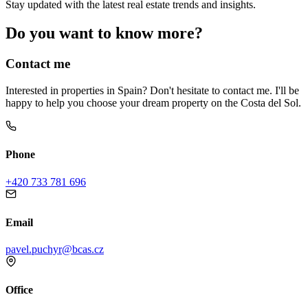
Stay updated with the latest real estate trends and insights.
Do you want to know more?
Contact me
Interested in properties in Spain? Don't hesitate to contact me. I'll be
happy to help you choose your dream property on the Costa del Sol.
Phone
+420 733 781 696
Email
pavel.puchyr@bcas.cz
Office