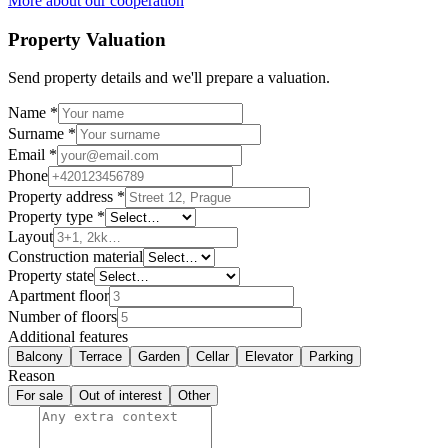
More about our cooperation
Property Valuation
Send property details and we'll prepare a valuation.
Name
*
Surname
*
Email
*
Phone
Property address
*
Property type
*
Layout
Construction material
Property state
Apartment floor
Number of floors
Additional features
Balcony
Terrace
Garden
Cellar
Elevator
Parking
Reason
For sale
Out of interest
Other