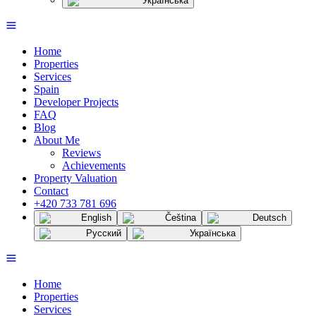
Українська
Home
Properties
Services
Spain
Developer Projects
FAQ
Blog
About Me
Reviews
Achievements
Property Valuation
Contact
+420 733 781 696
English
Čeština
Deutsch
Русский
Українська
Home
Properties
Services