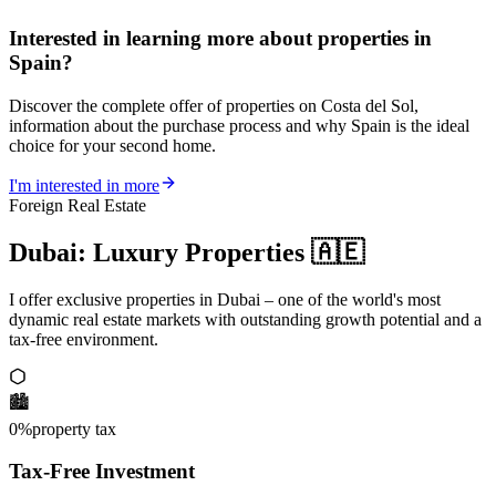
Interested in learning more about properties in
Spain?
Discover the complete offer of properties on Costa del Sol,
information about the purchase process and why Spain is the ideal
choice for your second home.
I'm interested in more
Foreign Real Estate
Dubai: Luxury Properties 🇦🇪
I offer exclusive properties in Dubai – one of the world's most
dynamic real estate markets with outstanding growth potential and a
tax-free environment.
🏙️
0%
property tax
Tax-Free Investment