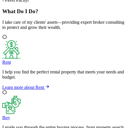
-
Pavel Puchýř
What Do I Do?
I take care of my clients' assets—providing expert broker consulting
to protect and grow their wealth.
Rent
I help you find the perfect rental property that meets your needs and
budget.
Learn more about
Rent
Buy
I guide you through the entire buying process, from property search