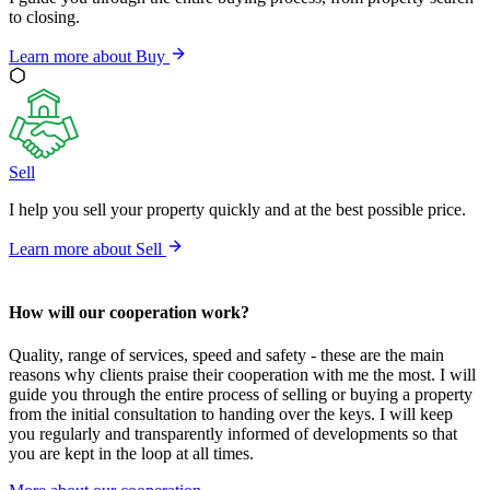
to closing.
Learn more about
Buy
Sell
I help you sell your property quickly and at the best possible price.
Learn more about
Sell
How will our cooperation work?
Quality, range of services, speed and safety - these are the main
reasons why clients praise their cooperation with me the most. I will
guide you through the entire process of selling or buying a property
from the initial consultation to handing over the keys. I will keep
you regularly and transparently informed of developments so that
you are kept in the loop at all times.