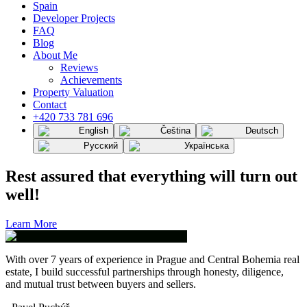
Spain
Developer Projects
FAQ
Blog
About Me
Reviews
Achievements
Property Valuation
Contact
+420 733 781 696
English
Čeština
Deutsch
Русский
Українська
Rest assured that everything will turn out
well!
Learn More
With over 7 years of experience in Prague and Central Bohemia real
estate, I build successful partnerships through honesty, diligence,
and mutual trust between buyers and sellers.