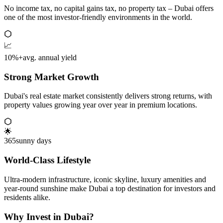
No income tax, no capital gains tax, no property tax – Dubai offers
one of the most investor-friendly environments in the world.
📈
10%+
avg. annual yield
Strong Market Growth
Dubai's real estate market consistently delivers strong returns, with
property values growing year over year in premium locations.
🌟
365
sunny days
World-Class Lifestyle
Ultra-modern infrastructure, iconic skyline, luxury amenities and
year-round sunshine make Dubai a top destination for investors and
residents alike.
Why Invest in Dubai?