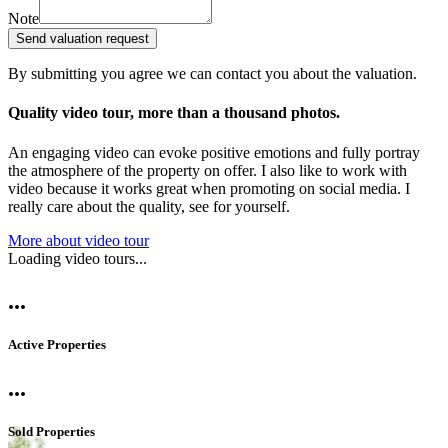
Note
Send valuation request
By submitting you agree we can contact you about the valuation.
Quality video tour, more than a thousand photos.
An engaging video can evoke positive emotions and fully portray
the atmosphere of the property on offer. I also like to work with
video because it works great when promoting on social media. I
really care about the quality, see for yourself.
More about video tour
Loading video tours...
...
Active Properties
...
Sold Properties