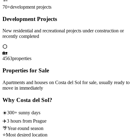
70+
development projects
Development Projects
New residential and recreational projects under construction or
recently completed
🏡
4563
properties
Properties for Sale
Apartments and houses on Costa del Sol for sale, usually ready to
move in immediately
Why Costa del Sol?
☀️
300+ sunny days
✈️
3 hours from Prague
🌴
Year-round season
⭐
Most desired location