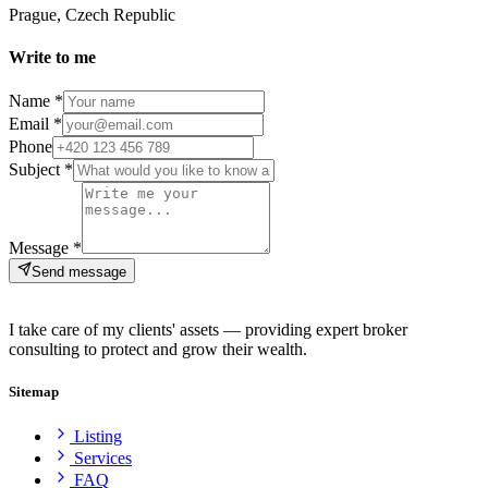
Prague, Czech Republic
Write to me
Name *
Email *
Phone
Subject *
Message *
Send message
I take care of my clients' assets — providing expert broker
consulting to protect and grow their wealth.
Sitemap
Listing
Services
FAQ