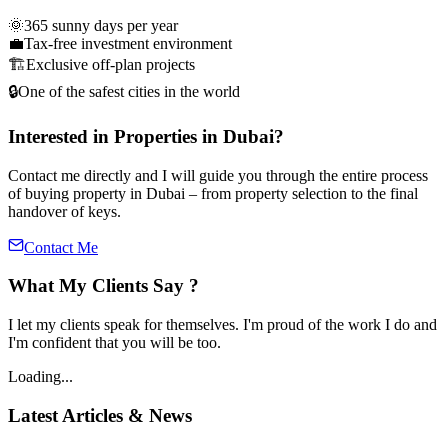
🌞
365 sunny days per year
💼
Tax-free investment environment
🏗️
Exclusive off-plan projects
🔒
One of the safest cities in the world
Interested in Properties in Dubai?
Contact me directly and I will guide you through the entire process
of buying property in Dubai – from property selection to the final
handover of keys.
Contact Me
What My Clients Say ?
I let my clients speak for themselves. I'm proud of the work I do and
I'm confident that you will be too.
Loading...
Latest Articles & News