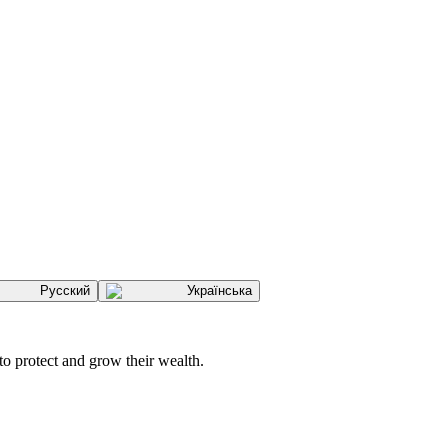
Русский
Українська
to protect and grow their wealth.