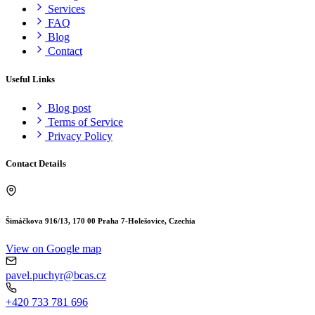
Services
FAQ
Blog
Contact
Useful Links
Blog post
Terms of Service
Privacy Policy
Contact Details
Šimáčkova 916/13, 170 00 Praha 7-Holešovice, Czechia
View on Google map
pavel.puchyr@bcas.cz
+420 733 781 696