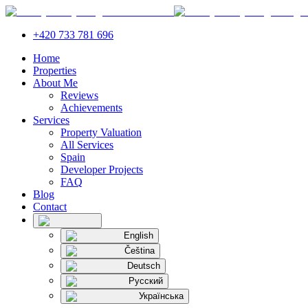
+420 733 781 696
Home
Properties
About Me
Reviews
Achievements
Services
Property Valuation
All Services
Spain
Developer Projects
FAQ
Blog
Contact
English
Čeština
Deutsch
Русский
Українська