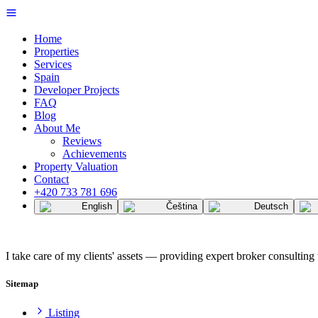
Home
Properties
Services
Spain
Developer Projects
FAQ
Blog
About Me
Reviews
Achievements
Property Valuation
Contact
+420 733 781 696
English
Čeština
Deutsch
I take care of my clients' assets — providing expert broker consulting 
Sitemap
Listing